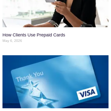
How Clients Use Prepaid Cards
May 6, 2026