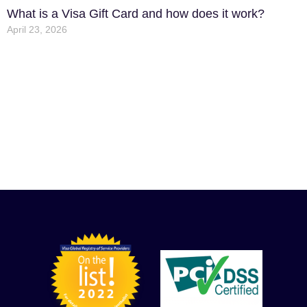
What is a Visa Gift Card and how does it work?
April 23, 2026