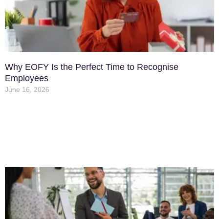
Why EOFY Is the Perfect Time to Recognise
Employees
June 16, 2026