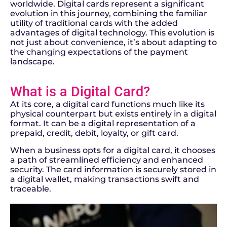
worldwide. Digital cards represent a significant
evolution in this journey, combining the familiar
utility of traditional cards with the added
advantages of digital technology. This evolution is
not just about convenience, it’s about adapting to
the changing expectations of the payment
landscape.
What is a Digital Card?
At its core, a digital card functions much like its
physical counterpart but exists entirely in a digital
format. It can be a digital representation of a
prepaid, credit, debit, loyalty, or gift card.
When a business opts for a digital card, it chooses
a path of streamlined efficiency and enhanced
security. The card information is securely stored in
a digital wallet, making transactions swift and
traceable.