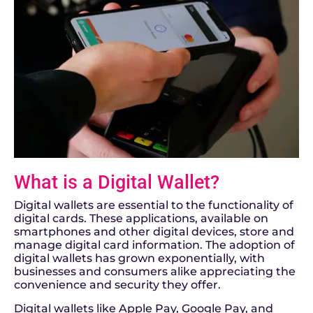
What is a Digital Wallet?
Digital wallets are essential to the functionality of
digital cards. These applications, available on
smartphones and other digital devices, store and
manage digital card information. The adoption of
digital wallets has grown exponentially, with
businesses and consumers alike appreciating the
convenience and security they offer.
Digital wallets like Apple Pay, Google Pay, and