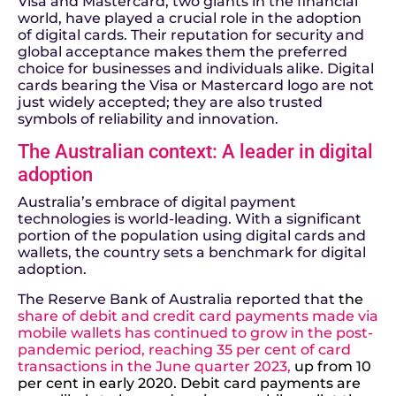
Visa and Mastercard, two giants in the financial
world, have played a crucial role in the adoption
of digital cards. Their reputation for security and
global acceptance makes them the preferred
choice for businesses and individuals alike. Digital
cards bearing the Visa or Mastercard logo are not
just widely accepted; they are also trusted
symbols of reliability and innovation.
The Australian context: A leader in digital
adoption
Australia’s embrace of digital payment
technologies is world-leading. With a significant
portion of the population using digital cards and
wallets, the country sets a benchmark for digital
adoption.
The Reserve Bank of Australia reported that
the
share of debit and credit card payments made via
mobile wallets has continued to grow in the post-
pandemic period, reaching 35 per cent of card
transactions in the June quarter 2023
,
up from 10
per cent in early 2020. Debit card payments are