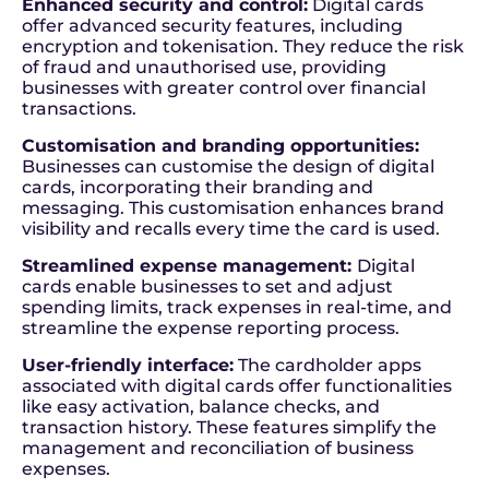
Enhanced security and control:
Digital cards
offer advanced security features, including
encryption and tokenisation. They reduce the risk
of fraud and unauthorised use, providing
businesses with greater control over financial
transactions.
Customisation and branding opportunities:
Businesses can customise the design of digital
cards, incorporating their branding and
messaging. This customisation enhances brand
visibility and recalls every time the card is used.
Streamlined expense management:
Digital
cards enable businesses to set and adjust
spending limits, track expenses in real-time, and
streamline the expense reporting process.
User-friendly interface:
The cardholder apps
associated with digital cards offer functionalities
like easy activation, balance checks, and
transaction history. These features simplify the
management and reconciliation of business
expenses.