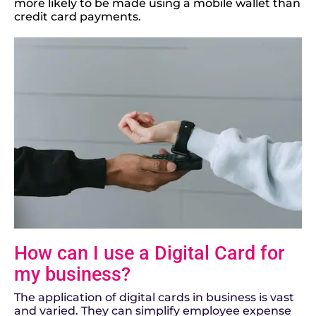
more likely to be made using a mobile wallet than
credit card payments.
How can I use a Digital Card for
my business?
The application of digital cards in business is vast
and varied. They can simplify employee expense