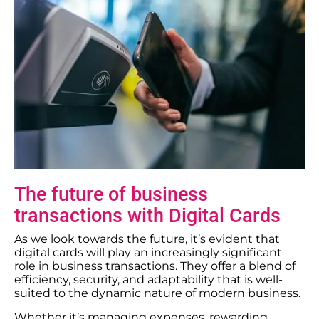
The future of business
transactions with Digital Cards
As we look towards the future, it’s evident that
digital cards will play an increasingly significant
role in business transactions. They offer a blend of
efficiency, security, and adaptability that is well-
suited to the dynamic nature of modern business.
Whether it’s managing expenses, rewarding