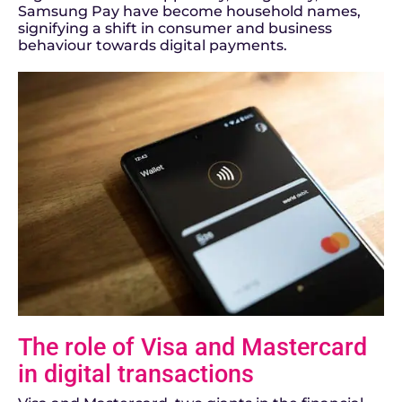
Samsung Pay have become household names,
signifying a shift in consumer and business
behaviour towards digital payments.
The role of Visa and Mastercard
in digital transactions