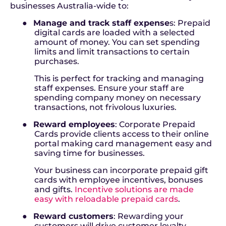
businesses Australia-wide to:
●
Manage and track staff expense
s:
Prepaid
digital cards are loaded with a selected
amount of money. You can set spending
limits and limit transactions to certain
purchases.
This is perfect for tracking and managing
staff expenses. Ensure your staff are
spending company money on necessary
transactions, not frivolous luxuries.
●
Reward employees
: Corporate Prepaid
Cards provide clients access to their online
portal making card management easy and
saving time for businesses.
Your business can incorporate prepaid gift
cards with employee incentives, bonuses
and gifts.
Incentive solutions are made
easy with reloadable prepaid cards
.
●
Reward customers
:
Rewarding your
customers will drive customer loyalty,