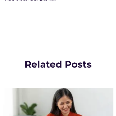
Related Posts