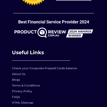
Best Financial Service Provider 2024
Useful Links
Check your Corporate Prepaid Cards balance
About Us
Blogs
Terms & Conditions
Privacy Policy
FAQs
HTML Sitemap