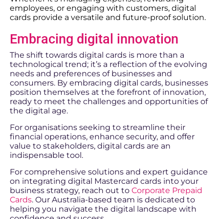
employees, or engaging with customers, digital
cards provide a versatile and future-proof solution.
Embracing digital innovation
The shift towards digital cards is more than a
technological trend; it’s a reflection of the evolving
needs and preferences of businesses and
consumers. By embracing digital cards, businesses
position themselves at the forefront of innovation,
ready to meet the challenges and opportunities of
the digital age.
For organisations seeking to streamline their
financial operations, enhance security, and offer
value to stakeholders, digital cards are an
indispensable tool.
For comprehensive solutions and expert guidance
on integrating digital Mastercard cards into your
business strategy, reach out to
Corporate Prepaid
Cards
. Our Australia-based team is dedicated to
helping you navigate the digital landscape with
confidence and success.