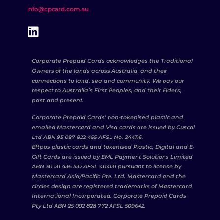
info@cpcard.com.au
Corporate Prepaid Cards acknowledges the Traditional
Owners of the lands across Australia, and their
connections to land, sea and community. We pay our
respect to Australia’s First Peoples, and their Elders,
past and present.
Corporate Prepaid Cards’ non-tokenised plastic and
emailed Mastercard and Visa cards are issued by Cuscal
Ltd ABN 95 087 822 455 AFSL No. 244116.
Eftpos plastic cards and tokenised Plastic, Digital and E-
Gift Cards are issued by EML Payment Solutions Limited
ABN 30 131 436 532 AFSL 404131 pursuant to license by
Mastercard Asia/Pacific Pte. Ltd. Mastercard and the
circles design are registered trademarks of Mastercard
International Incorporated. Corporate Prepaid Cards
Pty Ltd ABN 25 092 828 772 AFSL 509642.