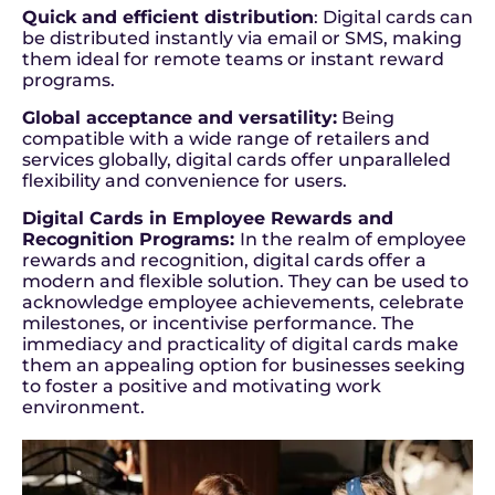
Quick and efficient distribution
: Digital cards can
be distributed instantly via email or SMS, making
them ideal for remote teams or instant reward
programs.
Global acceptance and versatility:
Being
compatible with a wide range of retailers and
services globally, digital cards offer unparalleled
flexibility and convenience for users.
Digital Cards in Employee Rewards and
Recognition Programs:
In the realm of employee
rewards and recognition, digital cards offer a
modern and flexible solution. They can be used to
acknowledge employee achievements, celebrate
milestones, or incentivise performance. The
immediacy and practicality of digital cards make
them an appealing option for businesses seeking
to foster a positive and motivating work
environment.