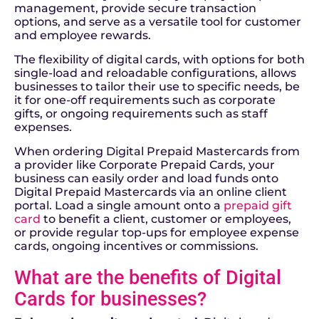
management, provide secure transaction
options, and serve as a versatile tool for customer
and employee rewards.
The flexibility of digital cards, with options for both
single-load and reloadable configurations, allows
businesses to tailor their use to specific needs, be
it for one-off requirements such as corporate
gifts, or ongoing requirements such as staff
expenses.
When ordering Digital Prepaid
Mastercards
from
a provider like Corporate
Prepa
id Cards, y
our
business can easily order and load funds onto
Digital Prepaid Mastercards via an online client
portal. Load a single amount onto a
prepaid gift
card
to benefit a client, customer or employees,
or provide regular top-ups for employee expense
cards, ongoing incentives or commissions.
What are the benefits of Digital
Cards for businesses?