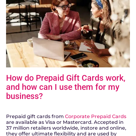
H
ow do Prepaid Gift Cards work,
and how can I use them for my
business?
Prepaid gift cards from
Corporate Prepaid Cards
are available as Visa or Mastercard. Accepted in
37 million retailers worldwide, instore and online,
they offer ultimate flexibility and are used by