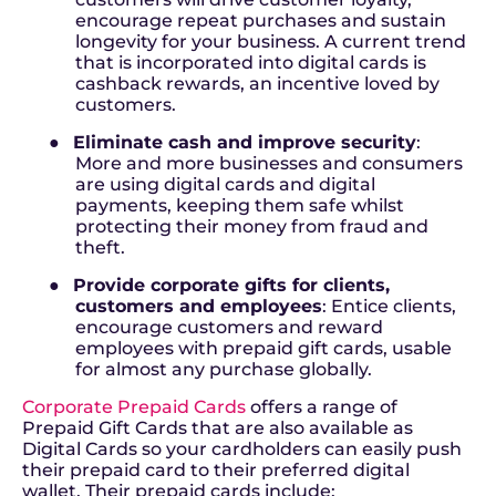
encourage repeat purchases and sustain
longevity for your business. A current trend
that is incorporated into digital cards is
cashback rewards, an incentive loved by
customers.
●
Eliminate cash and improve security
:
More and more businesses and consumers
are using digital cards and digital
payments, keeping them safe whilst
protecting their money from fraud and
theft.
●
Provide corporate gifts for clients,
customers and employees
: Entice clients,
encourage customers and reward
employees with prepaid gift cards, usable
for almost any purchase globally.
Corporate Prepaid Cards
offers a range of
Prepaid Gift Cards that are also available as
Digital Cards so your cardholders can easily push
their prepaid card to their preferred digital
wallet. Their prepaid cards include: