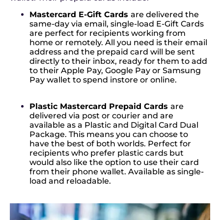
Mastercard E-Gift Cards
are delivered the
same-day via email, single-load E-Gift Cards
are perfect for recipients working from
home or remotely. All you need is their email
address and the prepaid card will be sent
directly to their inbox, ready for them to add
to their Apple Pay, Google Pay or Samsung
Pay wallet to spend instore or online.
Plastic Mastercard Prepaid Cards
are
delivered via post or courier and are
available as a Plastic and Digital Card Dual
Package. This means you can choose to
have the best of both worlds. Perfect for
recipients who prefer plastic cards but
would also like the option to use their card
from their phone wallet. Available as single-
load and reloadable.