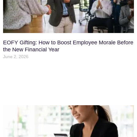
EOFY Gifting: How to Boost Employee Morale Before
the New Financial Year
June 2, 2026