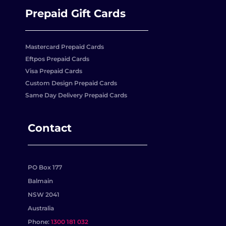
Prepaid Gift Cards
Mastercard Prepaid Cards
Eftpos Prepaid Cards
Visa Prepaid Cards
Custom Design Prepaid Cards
Same Day Delivery Prepaid Cards
Contact
PO Box 177
Balmain
NSW 2041
Australia
Phone:
1300 181 032