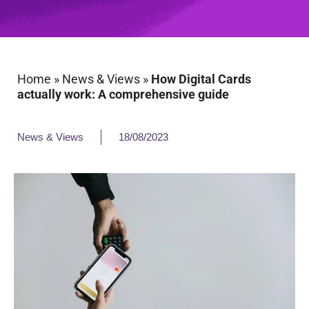
Home
»
News & Views
»
How Digital Cards
actually work: A comprehensive guide
News & Views
18/08/2023