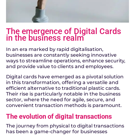
The emergence of Digital Cards
in the business realm
In an era marked by rapid digitalisation,
businesses are constantly seeking innovative
ways to streamline operations, enhance security,
and provide value to clients and employees.
Digital cards have emerged as a pivotal solution
in this transformation, offering a versatile and
efficient alternative to traditional plastic cards.
Their rise is particularly notable in the business
sector, where the need for agile, secure, and
convenient transaction methods is paramount.
The evolution of digital transactions
The journey from physical to digital transactions
has been a game-changer for businesses