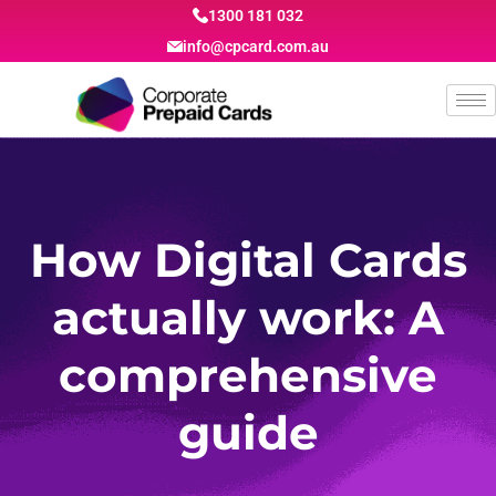
1300 181 032
info@cpcard.com.au
How Digital Cards
actually work: A
comprehensive
guide