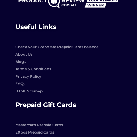
Useful Links
Check your Corporate Prepaid Cards balance
About Us
Blogs
Terms & Conditions
Privacy Policy
FAQs
HTML Sitemap
Prepaid Gift Cards
Mastercard Prepaid Cards
Eftpos Prepaid Cards