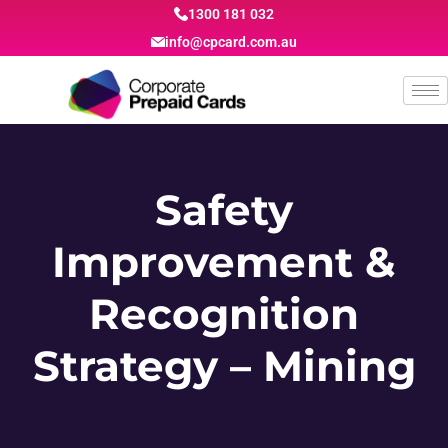
1300 181 032
info@cpcard.com.au
Safety
Improvement &
Recognition
Strategy – Mining