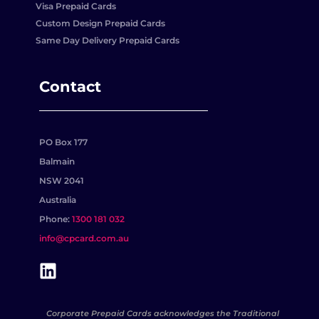
Visa Prepaid Cards
Custom Design Prepaid Cards
Same Day Delivery Prepaid Cards
Contact
PO Box 177
Balmain
NSW 2041
Australia
Phone:
1300 181 032
info@cpcard.com.au
Corporate Prepaid Cards acknowledges the Traditional