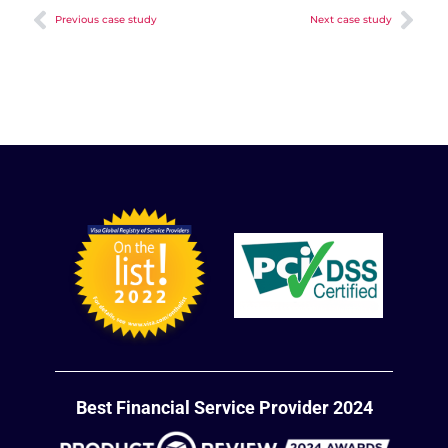
Previous case study
Next case study
Best Financial Service Provider 2024