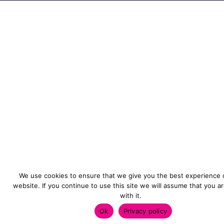
We use cookies to ensure that we give you the best experience 
website. If you continue to use this site we will assume that you a
with it.
Ok
Privacy policy