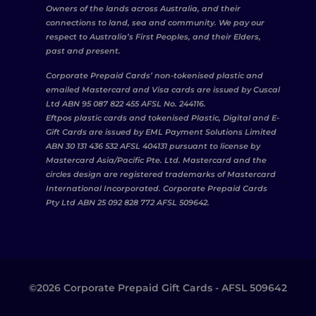
Owners of the lands across Australia, and their
connections to land, sea and community. We pay our
respect to Australia’s First Peoples, and their Elders,
past and present.
Corporate Prepaid Cards’ non-tokenised plastic and
emailed Mastercard and Visa cards are issued by Cuscal
Ltd ABN 95 087 822 455 AFSL No. 244116.
Eftpos plastic cards and tokenised Plastic, Digital and E-
Gift Cards are issued by EML Payment Solutions Limited
ABN 30 131 436 532 AFSL 404131 pursuant to license by
Mastercard Asia/Pacific Pte. Ltd. Mastercard and the
circles design are registered trademarks of Mastercard
International Incorporated. Corporate Prepaid Cards
Pty Ltd ABN 25 092 828 772 AFSL 509642.
©2026 Corporate Prepaid Gift Cards - AFSL 509642