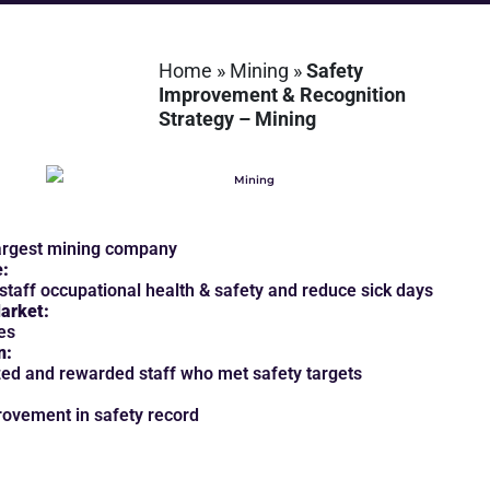
Home
»
Mining
»
Safety
Improvement & Recognition
Strategy – Mining
argest mining company
e:
staff occupational health & safety and reduce sick days
arket:
es
n:
ed and rewarded staff who met safety targets
ovement in safety record